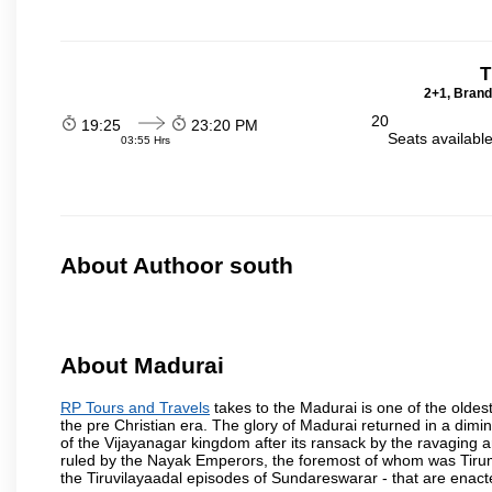
T
2+1, Brand
20
19:25
23:20 PM
Seats availabl
03:55 Hrs
About Authoor south
About Madurai
RP Tours and Travels
takes to the Madurai is one of the oldest
the pre Christian era. The glory of Madurai returned in a dimini
of the Vijayanagar kingdom after its ransack by the ravaging a
ruled by the Nayak Emperors, the foremost of whom was Tiru
the Tiruvilayaadal episodes of Sundareswarar - that are enacted