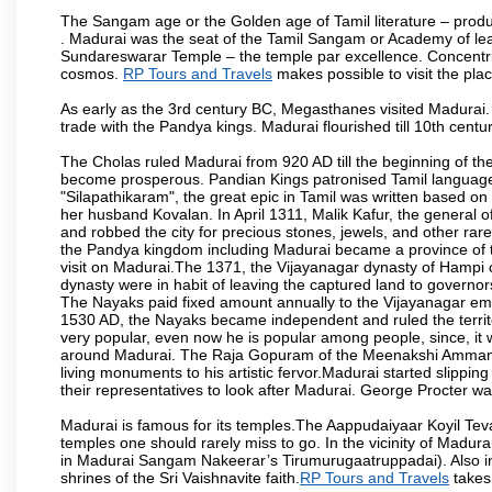
The Sangam age or the Golden age of Tamil literature – produ
. Madurai was the seat of the Tamil Sangam or Academy of lear
Sundareswarar Temple – the temple par excellence. Concentric 
cosmos.
RP Tours and Travels
makes possible to visit the plac
As early as the 3rd century BC, Megasthanes visited Madurai
trade with the Pandya kings. Madurai flourished till 10th cent
The Cholas ruled Madurai from 920 AD till the beginning of t
become prosperous. Pandian Kings patronised Tamil language 
"Silapathikaram", the great epic in Tamil was written based on
her husband Kovalan. In April 1311, Malik Kafur, the general o
and robbed the city for precious stones, jewels, and other rar
the Pandya kingdom including Madurai became a province of t
visit on Madurai.The 1371, the Vijayanagar dynasty of Hampi 
dynasty were in habit of leaving the captured land to governo
The Nayaks paid fixed amount annually to the Vijayanagar emp
1530 AD, the Nayaks became independent and ruled the territ
very popular, even now he is popular among people, since, it 
around Madurai. The Raja Gopuram of the Meenakshi Amman
living monuments to his artistic fervor.Madurai started slipping
their representatives to look after Madurai. George Procter was
Madurai is famous for its temples.The Aappudaiyaar Koyil T
temples one should rarely miss to go. In the vicinity of Madur
in Madurai Sangam Nakeerar’s Tirumurugaatruppadai). Also in 
shrines of the Sri Vaishnavite faith.
RP Tours and Travels
takes 