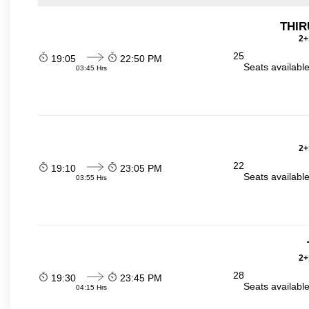
THI
2+
25
19:05
22:50 PM
Seats availabl
03:45 Hrs
2+
22
19:10
23:05 PM
Seats availabl
03:55 Hrs
2+
28
19:30
23:45 PM
Seats availabl
04:15 Hrs