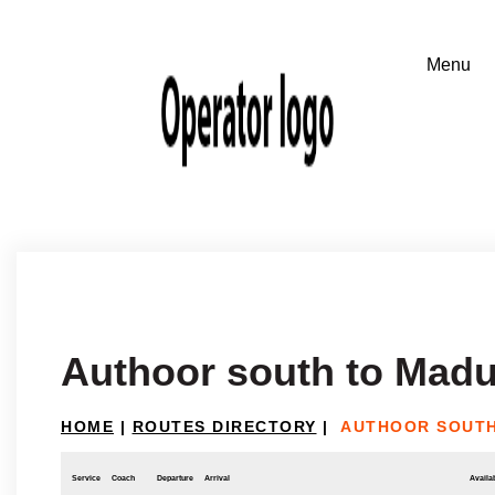
Authoor south to Madu
HOME
|
ROUTES DIRECTORY
|
AUTHOOR SOUTH
Service
Coach
Departure
Arrival
Availab