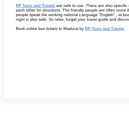
RP Tours and Travels
are safe to use. There are also specific
each other for directions. The friendly people are often more t
people speak the working national Language "English" , at bus
night is also safe. So relax, forget your travel guide and disco
Book online bus tickets to Madurai by
RP Tours and Travels