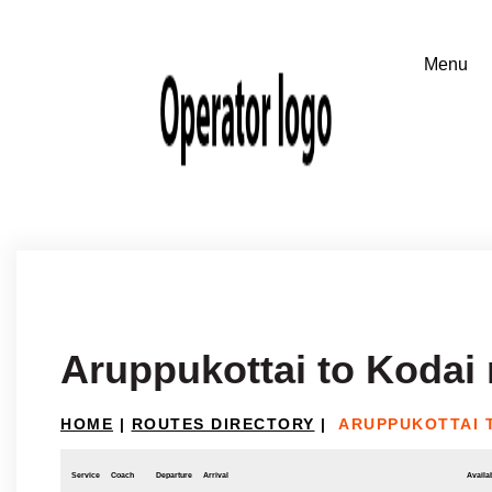
Aruppukottai to Kodai
HOME
|
ROUTES DIRECTORY
|
ARUPPUKOTTAI 
Service
Coach
Departure
Arrival
Availab