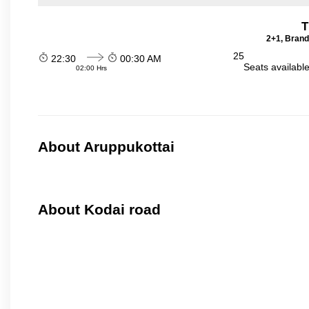
T
2+1, Brand
25
22:30
00:30 AM
Seats availabl
02:00 Hrs
About Aruppukottai
About Kodai road