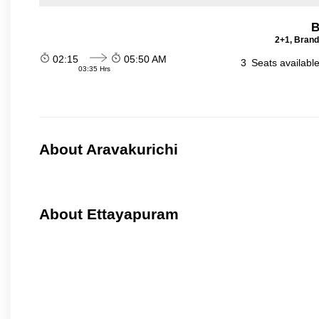
B
2+1, Brand
02:15
05:50 AM
3
Seats availabl
03:35 Hrs
About Aravakurichi
About Ettayapuram