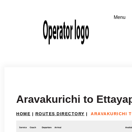
Aravakurichi to Ettay
HOME
|
ROUTES DIRECTORY
|
ARAVAKURICHI 
Service
Coach
Departure
Arrival
Availab