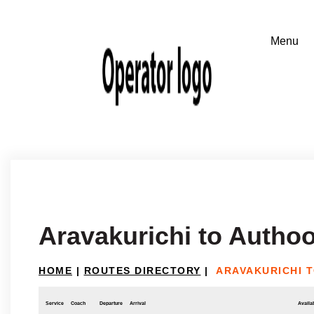
Aravakurichi to Autho
HOME
|
ROUTES DIRECTORY
|
ARAVAKURICHI 
Service
Coach
Departure
Arrival
Availab