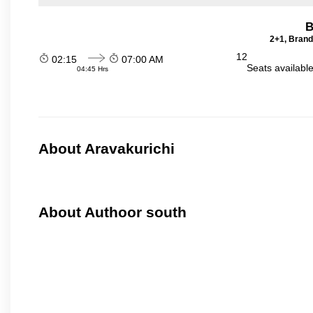
B
2+1, Brand
12
02:15
07:00 AM
Seats availabl
04:45 Hrs
About Aravakurichi
About Authoor south